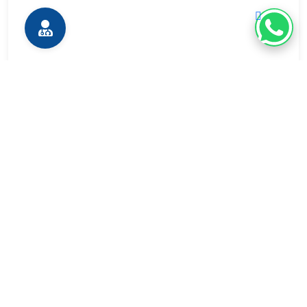
Expert Radiologists
With advanced training for precise interpretation and
image-guided procedures.
Quick & Efficient Diagnostic Services
Supporting faster clinical decisions and treatment
initiation with rapid results.