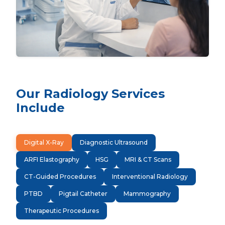
Our Radiology Services
Include
Digital X-Ray
Diagnostic Ultrasound
ARFI Elastography
HSG
MRI & CT Scans
CT-Guided Procedures
Interventional Radiology
PTBD
Pigtail Catheter
Mammography
Therapeutic Procedures