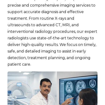
precise and comprehensive imaging services to
support accurate diagnosis and effective
treatment. From routine X-rays and
ultrasounds to advanced CT, MRI, and
interventional radiology procedures, our expert
radiologists use state-of-the-art technology to
deliver high-quality results. We focus on timely,
safe, and detailed imaging to assist in early
detection, treatment planning, and ongoing
patient care.