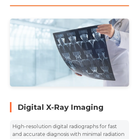
Digital X-Ray Imaging
High-resolution digital radiographs for fast
and accurate diagnosis with minimal radiation