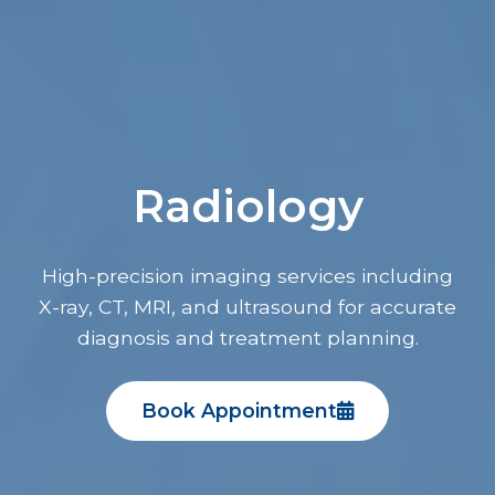
Radiology
High-precision imaging services including
X-ray, CT, MRI, and ultrasound for accurate
diagnosis and treatment planning.
Book Appointment