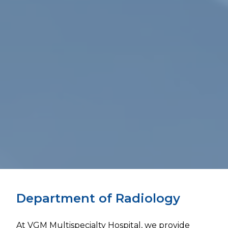
Department of Radiology
At VGM Multispecialty Hospital, we provide