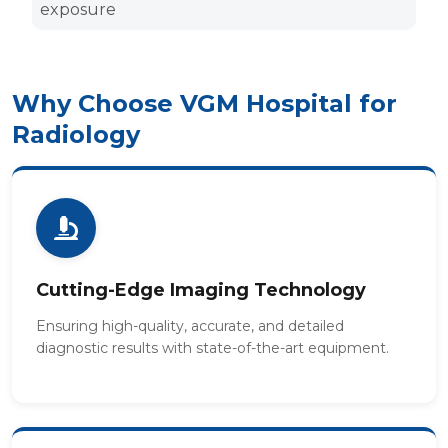
exposure
Why Choose VGM Hospital for
Radiology
Cutting-Edge Imaging Technology
Ensuring high-quality, accurate, and detailed
diagnostic results with state-of-the-art equipment.