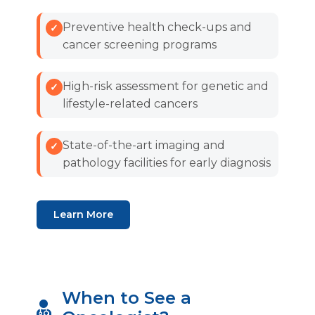
Preventive health check-ups and
cancer screening programs
High-risk assessment for genetic and
lifestyle-related cancers
State-of-the-art imaging and
pathology facilities for early diagnosis
Learn More
When to See a