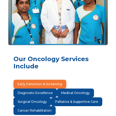
Our Oncology Services
Include
Early Detection & Screening
Diagnostic Excellence
Medical Oncology
Surgical Oncology
Palliative & Supportive Care
Cancer Rehabilitation