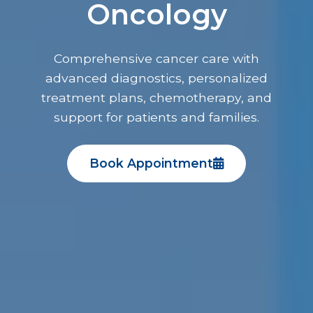
Oncology
Comprehensive cancer care with
advanced diagnostics, personalized
treatment plans, chemotherapy, and
support for patients and families.
Book Appointment