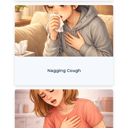
Nagging Cough