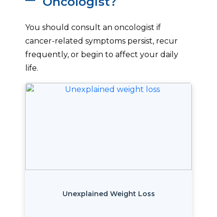
Oncologist?
You should consult an oncologist if
cancer-related symptoms persist, recur
frequently, or begin to affect your daily
life.
Unexplained Weight Loss