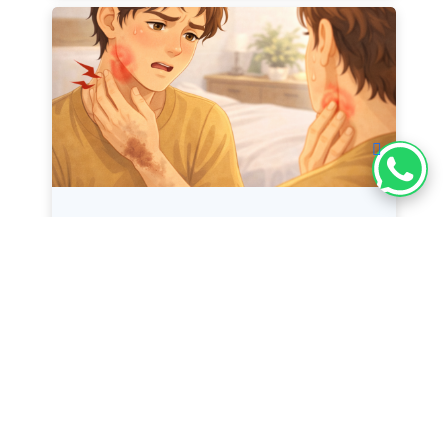
Swollen Lymph Nodes