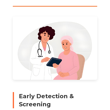
Early Detection &
Screening