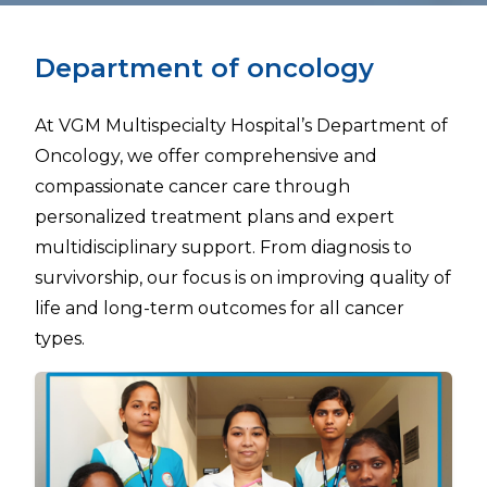
Department of oncology
At VGM Multispecialty Hospital’s Department of
Oncology, we offer comprehensive and
compassionate cancer care through
personalized treatment plans and expert
multidisciplinary support. From diagnosis to
survivorship, our focus is on improving quality of
life and long-term outcomes for all cancer
types.