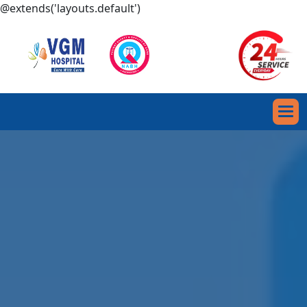
@extends('layouts.default')