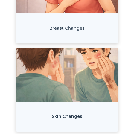
Breast Changes
Skin Changes