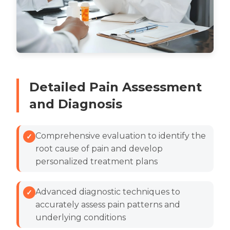
Detailed Pain Assessment
and Diagnosis
Comprehensive evaluation to identify the
root cause of pain and develop
personalized treatment plans
Advanced diagnostic techniques to
accurately assess pain patterns and
underlying conditions