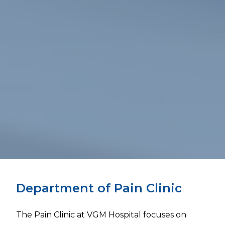
Department of Pain Clinic
The Pain Clinic at VGM Hospital focuses on