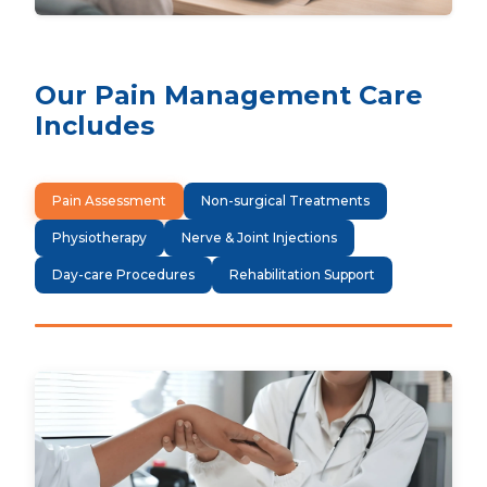
Our Pain Management Care
Includes
Pain Assessment
Non-surgical Treatments
Physiotherapy
Nerve & Joint Injections
Day-care Procedures
Rehabilitation Support