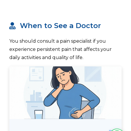
When to See a Doctor
You should consult a pain specialist if you
experience persistent pain that affects your
daily activities and quality of life.