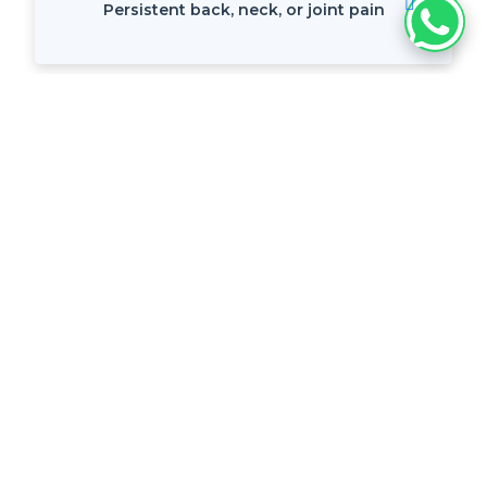
Persistent back, neck, or joint pain
Pain lasting more than a few weeks