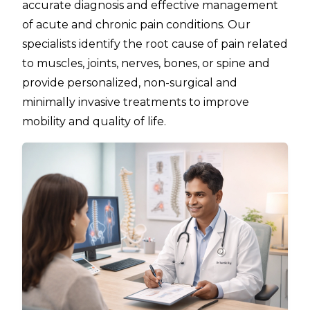
accurate diagnosis and effective management
of acute and chronic pain conditions. Our
specialists identify the root cause of pain related
to muscles, joints, nerves, bones, or spine and
provide personalized, non-surgical and
minimally invasive treatments to improve
mobility and quality of life.