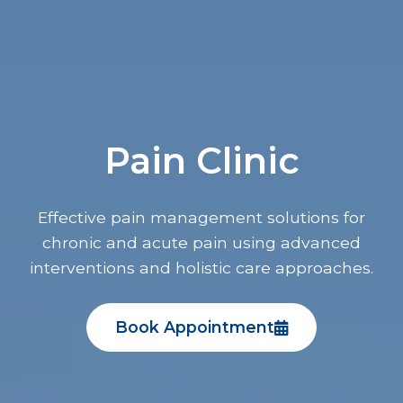
Pain Clinic
Effective pain management solutions for
chronic and acute pain using advanced
interventions and holistic care approaches.
Book Appointment