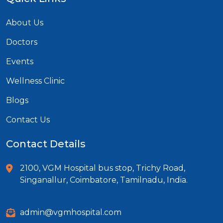
About Us
Doctors
Events
Wellness Clinic
Blogs
Contact Us
Contact Details
2100, VGM Hospital bus stop, Trichy Road,
Singanallur, Coimbatore, Tamilnadu, India.
admin@vgmhospital.com