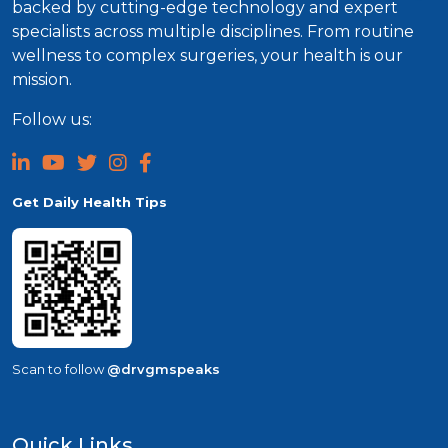
backed by cutting-edge technology and expert
specialists across multiple disciplines. From routine
wellness to complex surgeries, your health is our
mission.
Follow us:
Get Daily Health Tips
Scan to follow
@drvgmspeaks
Quick Links