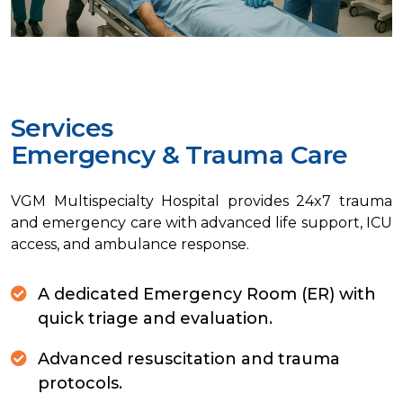
Services
E
m
e
r
g
e
n
c
y
&
T
r
a
u
m
a
C
a
r
e
VGM Multispecialty Hospital provides 24x7 trauma
and emergency care with advanced life support, ICU
access, and ambulance response.
A dedicated Emergency Room (ER) with
quick triage and evaluation.
Advanced resuscitation and trauma
protocols.