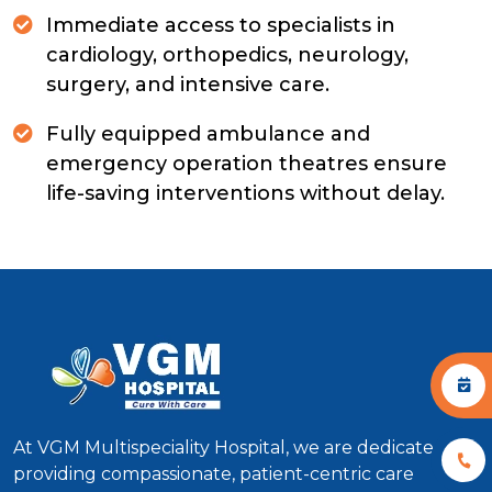
Immediate access to specialists in
cardiology, orthopedics, neurology,
surgery, and intensive care.
Fully equipped ambulance and
emergency operation theatres ensure
life-saving interventions without delay.
At VGM Multispeciality Hospital, we are dedicated to
providing compassionate, patient-centric care