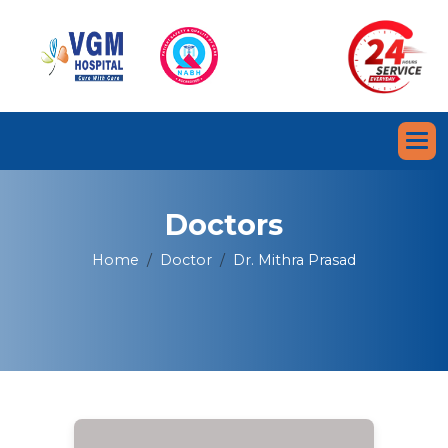
Doctors
Home
Doctor
Dr. Mithra Prasad