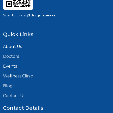
Scan to follow
@drvgmspeaks
Quick Links
About Us
Doctors
Events
Wellness Clinic
Blogs
Contact Us
Contact Details