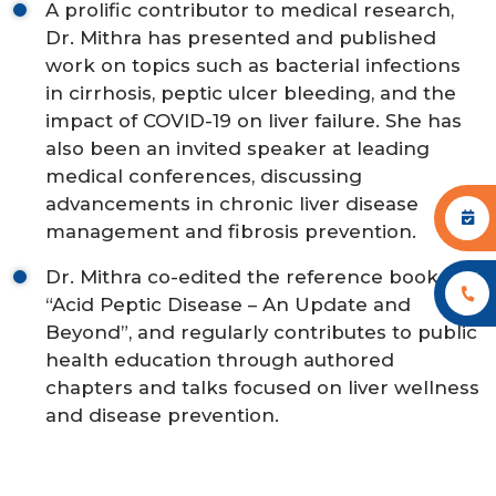
A prolific contributor to medical research,
Dr. Mithra has presented and published
work on topics such as bacterial infections
in cirrhosis, peptic ulcer bleeding, and the
impact of COVID-19 on liver failure. She has
also been an invited speaker at leading
medical conferences, discussing
advancements in chronic liver disease
management and fibrosis prevention.
Dr. Mithra co-edited the reference book
“Acid Peptic Disease – An Update and
Beyond”, and regularly contributes to public
health education through authored
chapters and talks focused on liver wellness
and disease prevention.