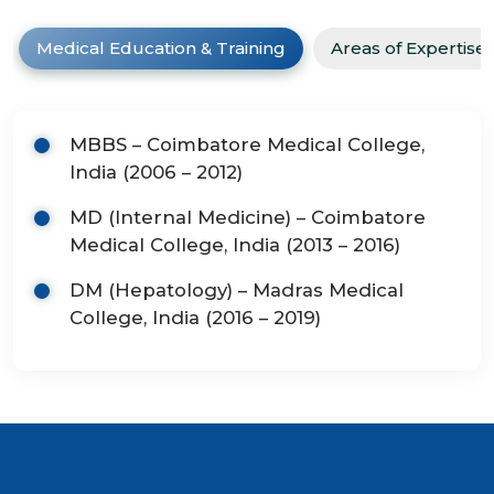
Medical Education & Training
Areas of Expertise
MBBS – Coimbatore Medical College,
India (2006 – 2012)
MD (Internal Medicine) – Coimbatore
Medical College, India (2013 – 2016)
DM (Hepatology) – Madras Medical
College, India (2016 – 2019)