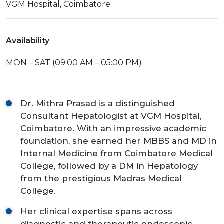
VGM Hospital, Coimbatore
Availability
MON – SAT (09:00 AM – 05:00 PM)
Dr. Mithra Prasad is a distinguished
Consultant Hepatologist at VGM Hospital,
Coimbatore. With an impressive academic
foundation, she earned her MBBS and MD in
Internal Medicine from Coimbatore Medical
College, followed by a DM in Hepatology
from the prestigious Madras Medical
College.
Her clinical expertise spans across