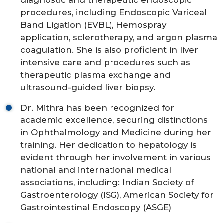
diagnostic and therapeutic endoscopic
procedures, including Endoscopic Variceal
Band Ligation (EVBL), Hemospray
application, sclerotherapy, and argon plasma
coagulation. She is also proficient in liver
intensive care and procedures such as
therapeutic plasma exchange and
ultrasound-guided liver biopsy.
Dr. Mithra has been recognized for
academic excellence, securing distinctions
in Ophthalmology and Medicine during her
training. Her dedication to hepatology is
evident through her involvement in various
national and international medical
associations, including: Indian Society of
Gastroenterology (ISG), American Society for
Gastrointestinal Endoscopy (ASGE)