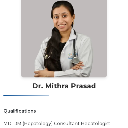
Dr. Mithra Prasad
Qualifications
MD, DM (Hepatology) Consultant Hepatologist –