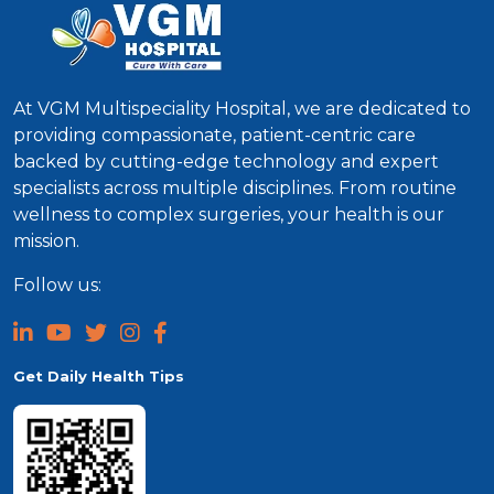
At VGM Multispeciality Hospital, we are dedicated to
providing compassionate, patient-centric care
backed by cutting-edge technology and expert
specialists across multiple disciplines. From routine
wellness to complex surgeries, your health is our
mission.
Follow us:
Get Daily Health Tips