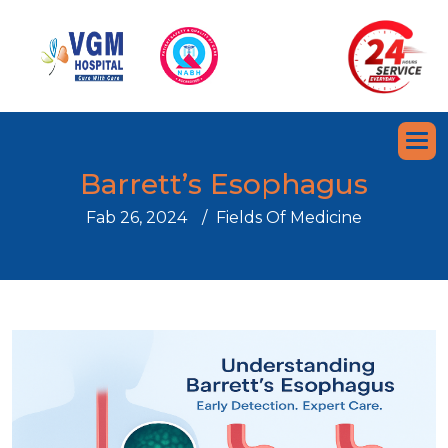
B
a
r
r
e
t
t
’
s
E
s
o
p
h
a
g
u
s
Fab 26, 2024
Fields Of Medicine