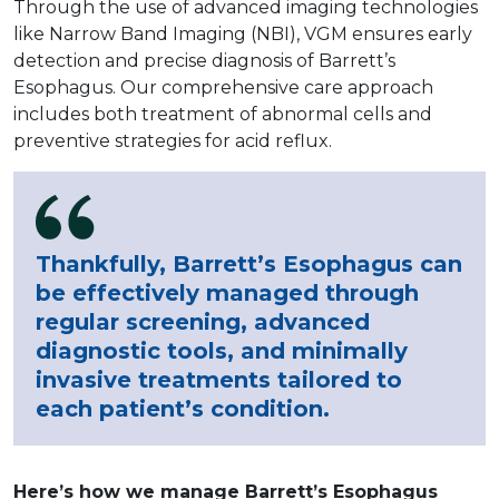
Through the use of advanced imaging technologies
like Narrow Band Imaging (NBI), VGM ensures early
detection and precise diagnosis of Barrett’s
Esophagus. Our comprehensive care approach
includes both treatment of abnormal cells and
preventive strategies for acid reflux.
Thankfully, Barrett’s Esophagus can
be effectively managed through
regular screening, advanced
diagnostic tools, and minimally
invasive treatments tailored to
each patient’s condition.
Here’s how we manage Barrett’s Esophagus