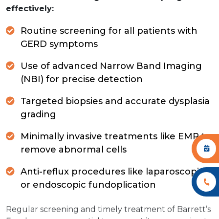
effectively:
Routine screening for all patients with
GERD symptoms
Use of advanced Narrow Band Imaging
(NBI) for precise detection
Targeted biopsies and accurate dysplasia
grading
Minimally invasive treatments like EMR to
remove abnormal cells
Anti-reflux procedures like laparoscopic
or endoscopic fundoplication
Regular screening and timely treatment of Barrett’s