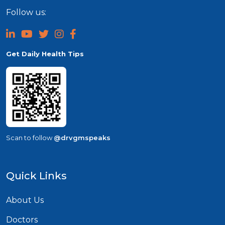
Follow us:
Get Daily Health Tips
Scan to follow
@drvgmspeaks
Quick Links
About Us
Doctors