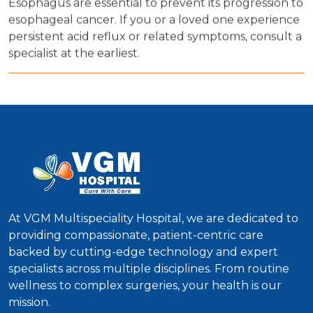
Esophagus are essential to prevent its progression to
esophageal cancer. If you or a loved one experience
persistent acid reflux or related symptoms, consult a
specialist at the earliest.
At VGM Multispeciality Hospital, we are dedicated to
providing compassionate, patient-centric care
backed by cutting-edge technology and expert
specialists across multiple disciplines. From routine
wellness to complex surgeries, your health is our
mission.