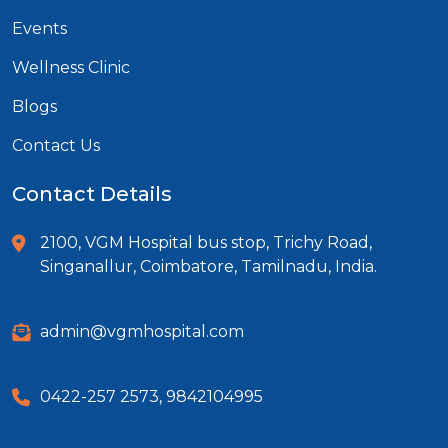
Events
Wellness Clinic
Blogs
Contact Us
Contact Details
2100, VGM Hospital bus stop, Trichy Road,
Singanallur, Coimbatore, Tamilnadu, India.
admin@vgmhospital.com
0422-257 2573
,
9842104995