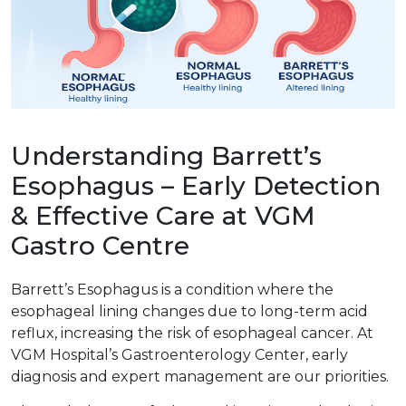
Understanding Barrett’s
Esophagus – Early Detection
& Effective Care at VGM
Gastro Centre
Barrett’s Esophagus is a condition where the
esophageal lining changes due to long-term acid
reflux, increasing the risk of esophageal cancer. At
VGM Hospital’s Gastroenterology Center, early
diagnosis and expert management are our priorities.